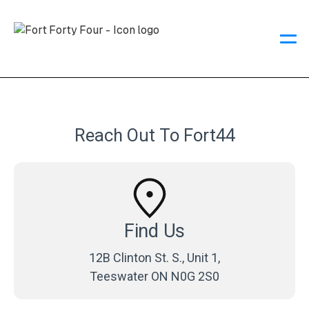
Reach Out To Fort44
Find Us
12B Clinton St. S., Unit 1,
Teeswater ON N0G 2S0