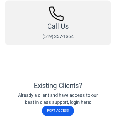
Call Us
(519) 357-1364
Existing Clients?
Already a client and have access to our
best in class support, login here:
FORT ACCESS