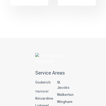
Service Areas
Goderich
St.
Jacobs
Hanover
Walkerton
Kincardine
Wingham
Listowel