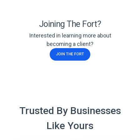
Joining The Fort?
Interested in learning more about
becoming a client?
JOIN THE FORT
Trusted By Businesses
Like Yours