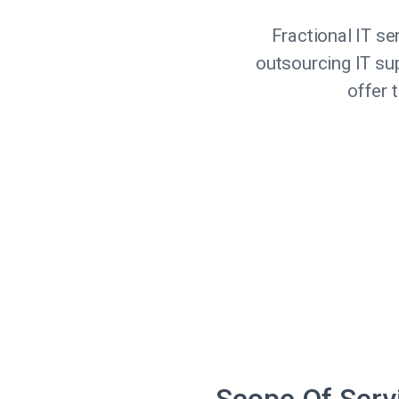
Fractional IT s
outsourcing IT supp
offer 