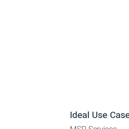
Ideal Use Cas