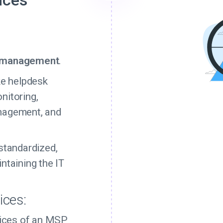
ices
g
T management
.
ke helpdesk
nitoring,
nagement, and
standardized,
ntaining the IT
ices:
rvices of an MSP