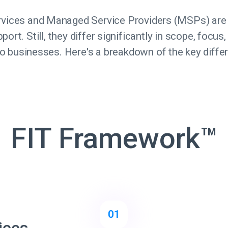
ervices and Managed Service Providers (MSPs) are
ort. Still, they differ significantly in scope, focus
to businesses. Here's a breakdown of the key diffe
FIT Framework™
01