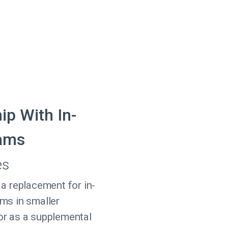
ip With In-
ams
es
 a replacement for in-
ms in smaller
or as a supplemental