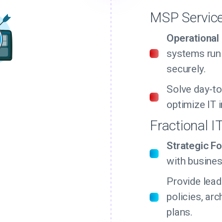
MSP Servic
Operational
systems run
securely.
Solve day-to
optimize IT i
Fractional I
Strategic Fo
with busines
Provide lead
policies, arc
plans.