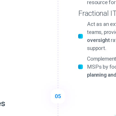
resource for
Fractional I
Act as an ex
teams, prov
oversight
ra
support.
Complement 
MSPs by fo
planning an
05
es