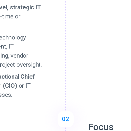
vel, strategic IT
-time or
technology
nt, IT
ing, vendor
oject oversight.
actional Chief
r (CIO)
or IT
sses.
02
Focus