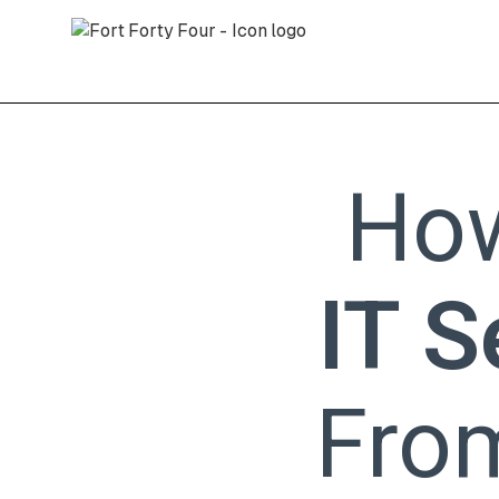
Ho
IT S
Fro