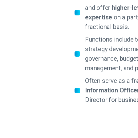
and offer
higher-le
expertise
on a part
fractional basis.
Functions include 
strategy developme
governance, budget
management, and pr
Often serve as a
fr
Information Office
Director for busine