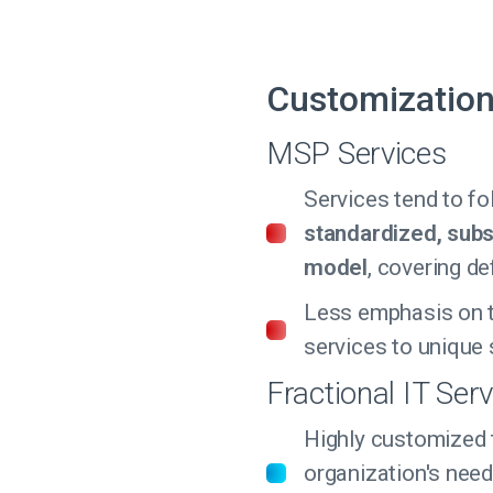
Customizatio
MSP Services
Services tend to fo
standardized, subs
model
, covering de
Less emphasis on t
services to unique 
Fractional IT Ser
Highly customized 
organization's need