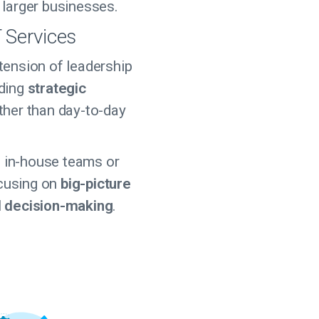
 larger businesses.
T Services
tension of leadership
iding
strategic
ther than day-to-day
in-house teams or
cusing on
big-picture
d decision-making
.