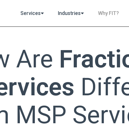
Services
Industries
Why FIT?
w Are
Fracti
ervices
Diff
m MSP Servi