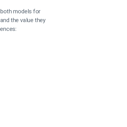
 both models for
, and the value they
rences: