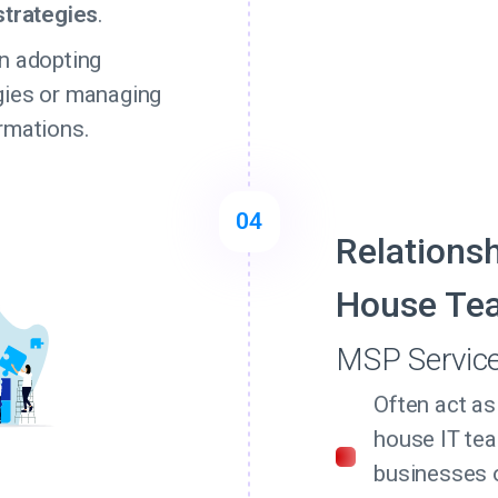
strategies
.
n adopting
gies or managing
rmations.
04
Relationsh
House Te
MSP Servic
Often act as
house IT tea
businesses 