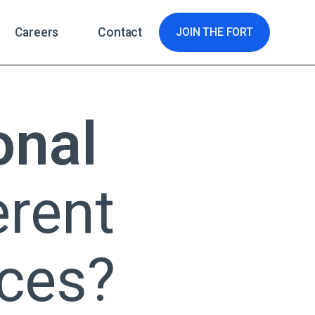
Careers
Contact
JOIN THE FORT
onal
erent
ces?