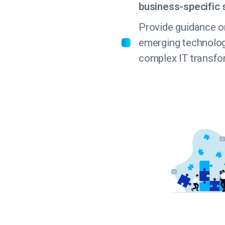
business-specific 
Provide guidance o
emerging technolo
complex IT transfo