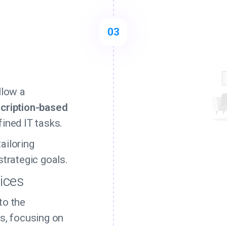
03
n
llow a
cription-based
fined IT tasks.
ailoring
strategic goals.
vices
to the
s, focusing on