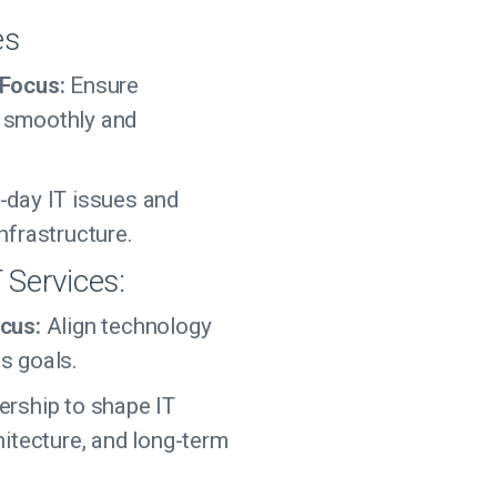
es
 Focus:
Ensure
 smoothly and
-day IT issues and
nfrastructure.
T Services:
cus:
Align technology
s goals.
ership to shape IT
hitecture, and long-term