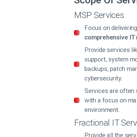
Scope Of Serv
MSP Services
Focus on deliverin
comprehensive I
Provide services li
support, system mo
backups, patch ma
cybersecurity.
Services are often 
with a focus on mai
environment.
Fractional IT Serv
Provide all the se