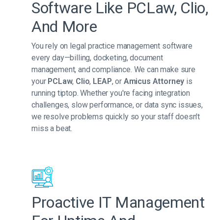
Software Like PCLaw, Clio,
And More
You rely on legal practice management software
every day—billing, docketing, document
management, and compliance. We can make sure
your
PCLaw
,
Clio
,
LEAP
, or
Amicus Attorney
is
running tiptop. Whether you're facing integration
challenges, slow performance, or data sync issues,
we resolve problems quickly so your staff doesn't
miss a beat.
Proactive IT Management