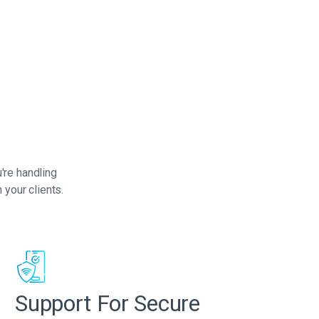
're handling
 your clients.
Support For Secure