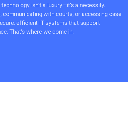
 technology isn't a luxury—it's a necessity.
s, communicating with courts, or accessing case
ecure, efficient IT systems that support
ance. That's where we come in.