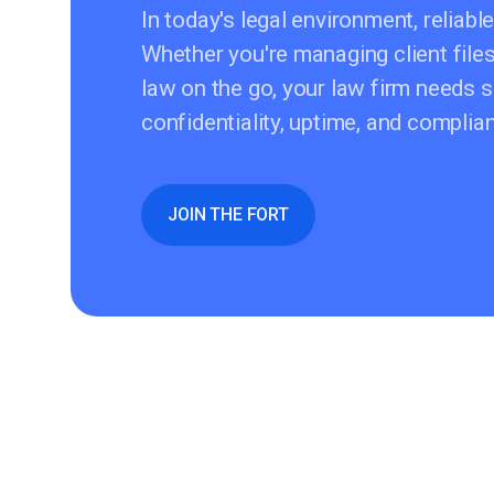
In today's legal environment, reliable
Whether you're managing client file
law on the go, your law firm needs s
confidentiality, uptime, and compli
JOIN THE FORT