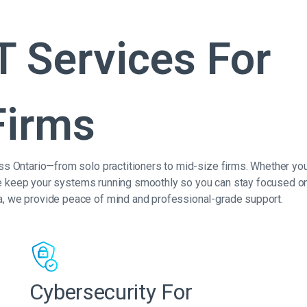
T Services For
Firms
ss Ontario—from solo practitioners to mid-size firms. Whether you
, we keep your systems running smoothly so you can stay focused on
a, we provide peace of mind and professional-grade support.
Cybersecurity For