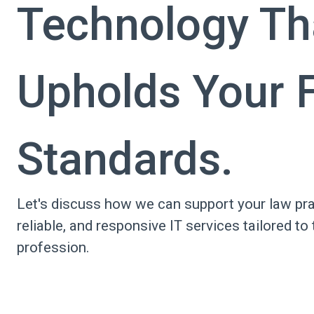
Technology Th
Upholds Your F
Standards.
Let's discuss how we can support your law pra
reliable, and responsive IT services tailored to 
profession.