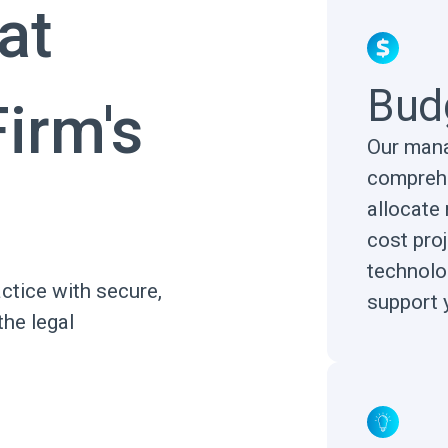
at
Bud
irm's
Our mana
comprehe
allocate 
cost pro
technolo
ctice with secure,
support 
the legal