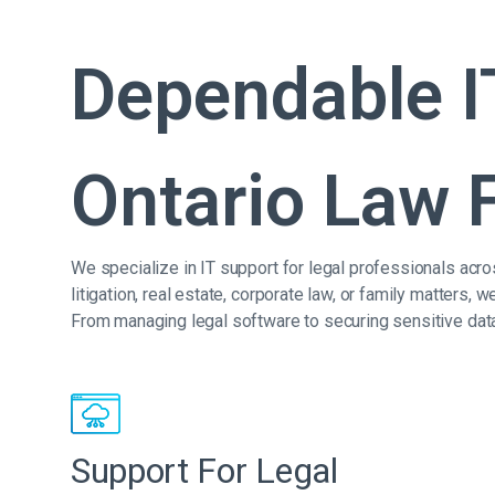
Dependable I
Ontario Law 
We specialize in IT support for legal professionals acro
litigation, real estate, corporate law, or family matters
From managing legal software to securing sensitive dat
Support For Legal