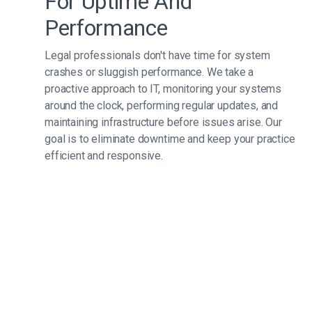
For Uptime And
Performance
Legal professionals don't have time for system
crashes or sluggish performance. We take a
proactive approach to IT, monitoring your systems
around the clock, performing regular updates, and
maintaining infrastructure before issues arise. Our
goal is to eliminate downtime and keep your practice
efficient and responsive.