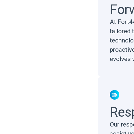
Forw
At Fort44
tailored 
technolo
proactiv
evolves 
Res
Our resp
assist y