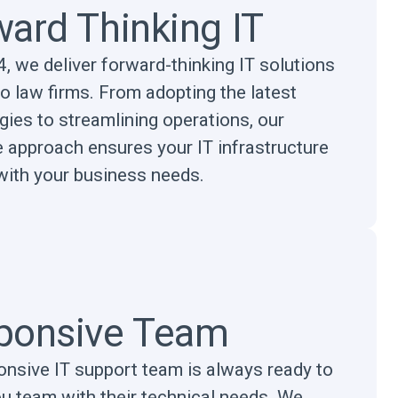
ard Thinking IT
, we deliver forward-thinking IT solutions
to law firms. From adopting the latest
gies to streamlining operations, our
e approach ensures your IT infrastructure
with your business needs.
ponsive Team
onsive IT support team is always ready to
ou team with their technical needs. We