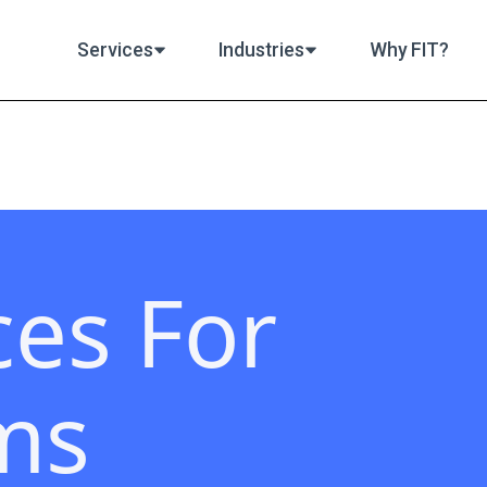
Services
Industries
Why FIT?
ces For
ms