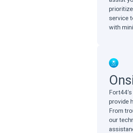
prioriti
service 
with min
Ons
Fort44’s 
provide 
From tro
our techn
assistanc