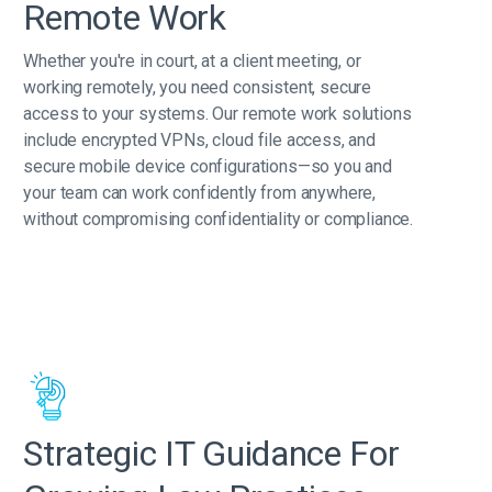
Remote Work
Whether you're in court, at a client meeting, or
working remotely, you need consistent, secure
access to your systems. Our remote work solutions
include encrypted VPNs, cloud file access, and
secure mobile device configurations—so you and
your team can work confidently from anywhere,
without compromising confidentiality or compliance.
Strategic IT Guidance For