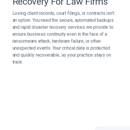
Recovery For Law Firms
Losing client records, court filings, or contracts isn't
an option. You need the secure, automated backups
and rapid disaster recovery services we provide to
ensure business continuity even in the face of a
ransomware attack, hardware failure, or other
unexpected events. Your critical data is protected
and quickly recoverable, so your practice stays on
track.