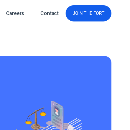
Careers
Contact
JOIN THE FORT