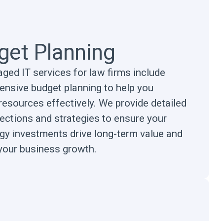
get Planning
ged IT services for law firms include
nsive budget planning to help you
resources effectively. We provide detailed
jections and strategies to ensure your
gy investments drive long-term value and
your business growth.