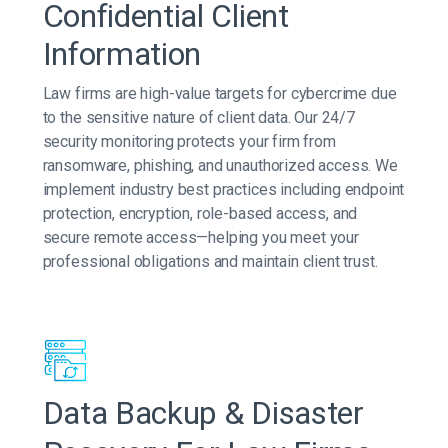
Confidential Client
Information
Law firms are high-value targets for cybercrime due
to the sensitive nature of client data. Our 24/7
security monitoring protects your firm from
ransomware, phishing, and unauthorized access. We
implement industry best practices including endpoint
protection, encryption, role-based access, and
secure remote access—helping you meet your
professional obligations and maintain client trust.
Data Backup & Disaster