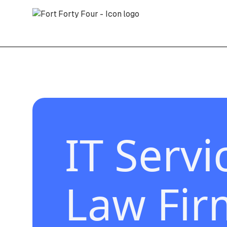
IT Servi
Law Fir