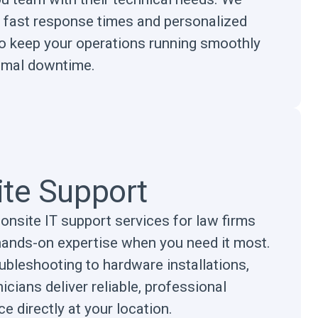
ze fast response times and personalized
to keep your operations running smoothly
imal downtime.
ite Support
onsite IT support services for law firms
hands-on expertise when you need it most.
ubleshooting to hardware installations,
icians deliver reliable, professional
e directly at your location.