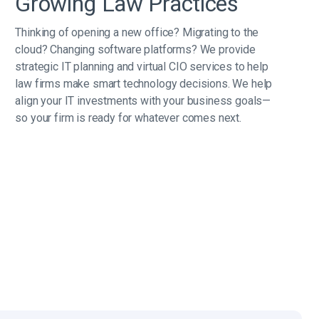
Growing Law Practices
Thinking of opening a new office? Migrating to the
cloud? Changing software platforms? We provide
strategic IT planning and virtual CIO services to help
law firms make smart technology decisions. We help
align your IT investments with your business goals—
so your firm is ready for whatever comes next.