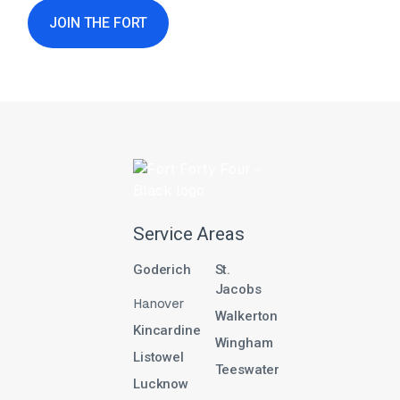
JOIN THE FORT
Service Areas
Goderich
St.
Jacobs
Hanover
Walkerton
Kincardine
Wingham
Listowel
Teeswater
Lucknow