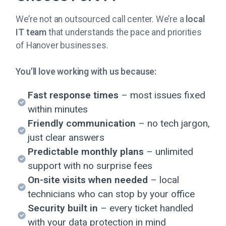
We’re not an outsourced call center. We’re a
local
IT team
that understands the pace and priorities
of Hanover businesses.
You’ll love working with us because:
Fast response times
– most issues fixed
within minutes
Friendly communication
– no tech jargon,
just clear answers
Predictable monthly plans
– unlimited
support with no surprise fees
On-site visits when needed
– local
technicians who can stop by your office
Security built in
– every ticket handled
with your data protection in mind