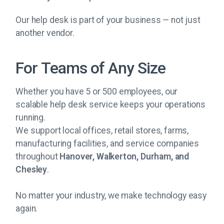
Our help desk is part of your business — not just
another vendor.
For Teams of Any Size
Whether you have 5 or 500 employees, our
scalable help desk service keeps your operations
running.
We support local offices, retail stores, farms,
manufacturing facilities, and service companies
throughout
Hanover, Walkerton, Durham, and
Chesley
.
No matter your industry, we make technology easy
again.