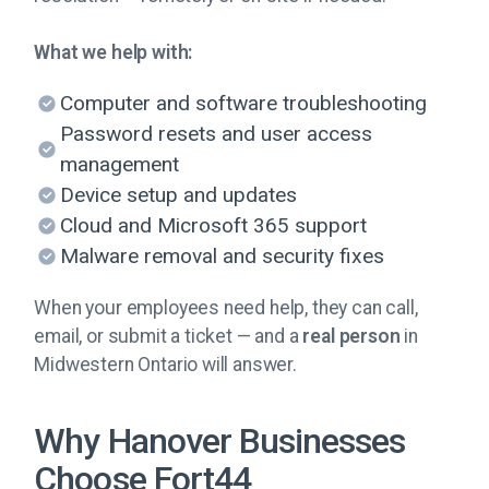
What we help with:
Computer and software troubleshooting
Password resets and user access
management
Device setup and updates
Cloud and Microsoft 365 support
Malware removal and security fixes
When your employees need help, they can call,
email, or submit a ticket — and a
real person
in
Midwestern Ontario will answer.
Why Hanover Businesses
Choose Fort44