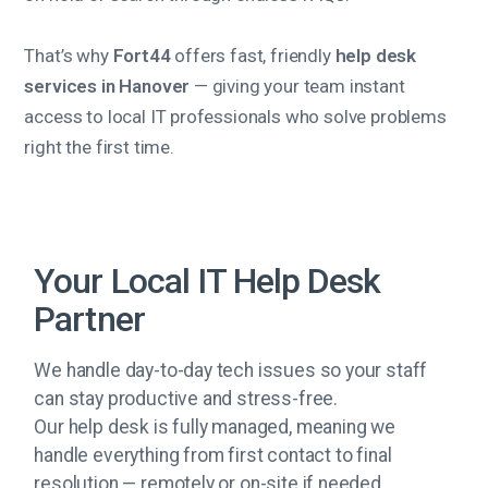
That’s why
Fort44
offers fast, friendly
help desk
services in Hanover
— giving your team instant
access to local IT professionals who solve problems
right the first time.
Your Local IT Help Desk
Partner
We handle day-to-day tech issues so your staff
can stay productive and stress-free.
Our help desk is fully managed, meaning we
handle everything from first contact to final
resolution — remotely or on-site if needed.