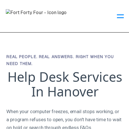
REAL PEOPLE. REAL ANSWERS. RIGHT WHEN YOU
NEED THEM.
Help Desk Services
In Hanover
When your computer freezes, email stops working, or
a program refuses to open, you don’t have time to wait
on hold or search through endless FAQs.