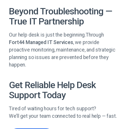
Beyond Troubleshooting —
True IT Partnership
Our help desk is just the beginning.Through
Fort44 Managed IT Services
, we provide
proactive monitoring, maintenance, and strategic
planning so issues are prevented before they
happen.
Get Reliable Help Desk
Support Today
Tired of waiting hours for tech support?
We’ll get your team connected to real help — fast.