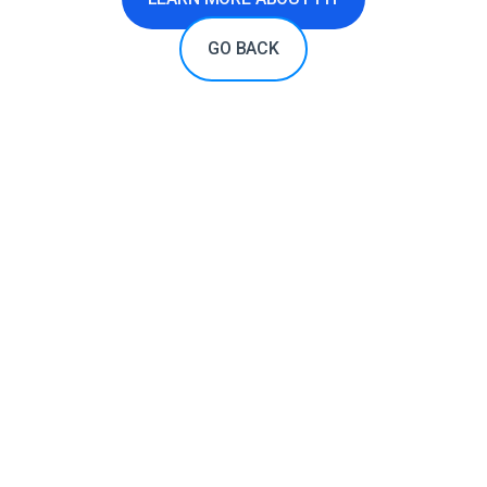
GO BACK