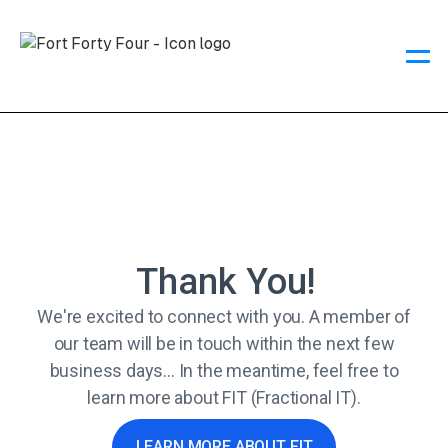
Thank You!
We're excited to connect with you. A member of
our team will be in touch within the next few
business days... In the meantime, feel free to
learn more about FIT (Fractional IT).
LEARN MORE ABOUT FIT