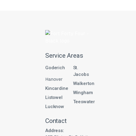
Service Areas
Goderich
St.
Jacobs
Hanover
Walkerton
Kincardine
Wingham
Listowel
Teeswater
Lucknow
Contact
Address: